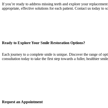
If you’re ready to address missing teeth and explore your replacement
appropriate, effective solutions for each patient. Contact us today to
Ready to Explore Your Smile Restoration Options?
Each journey to a complete smile is unique. Discover the range of opti
consultation today to take the first step towards a fuller, healthier smile
Request an Appointment