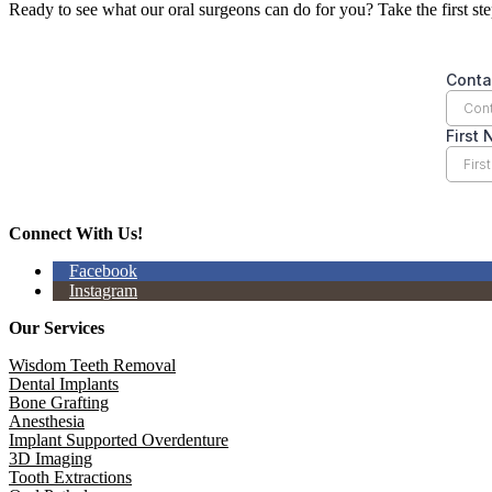
Ready to see what our oral surgeons can do for you? Take the first st
Connect With Us!
Facebook
Instagram
Our Services
Wisdom Teeth Removal
Dental Implants
Bone Grafting
Anesthesia
Implant Supported Overdenture
3D Imaging
Tooth Extractions