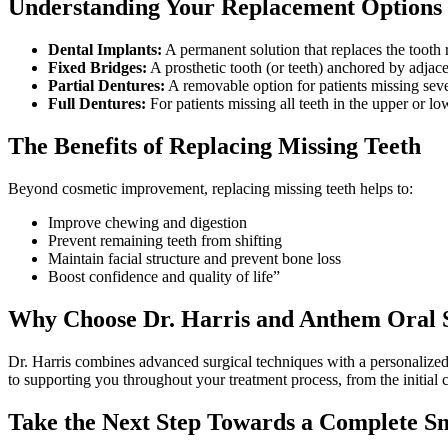
Understanding Your Replacement Options
Dental Implants:
A permanent solution that replaces the tooth r
Fixed Bridges:
A prosthetic tooth (or teeth) anchored by adjacen
Partial Dentures:
A removable option for patients missing sever
Full Dentures:
For patients missing all teeth in the upper or l
The Benefits of Replacing Missing Teeth
Beyond cosmetic improvement, replacing missing teeth helps to:
Improve chewing and digestion
Prevent remaining teeth from shifting
Maintain facial structure and prevent bone loss
Boost confidence and quality of life”
Why Choose Dr. Harris and Anthem Oral 
Dr. Harris combines advanced surgical techniques with a personalized ap
to supporting you throughout your treatment process, from the initial c
Take the Next Step Towards a Complete S