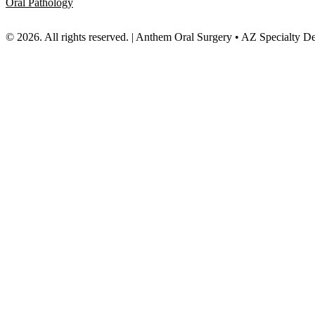
Oral Pathology
© 2026. All rights reserved. | Anthem Oral Surgery • AZ Specialty D