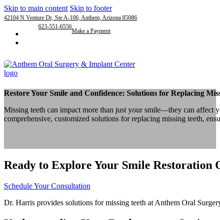
Skip to main content
Skip to footer
42104 N Venture Dr, Ste A-106, Anthem, Arizona 85086
623-551-6556
Make a Payment
Restore Your Smile and Confidence: Solutions for Replacing Mis
Missing teeth can impact more than just your smile—they can affect yo
comprehensive, customized solutions for replacing missing teeth, ensu
Ready to Explore Your Smile Restoration 
Schedule Your Consultation
Dr. Harris provides solutions for missing teeth at Anthem Oral Surgery,